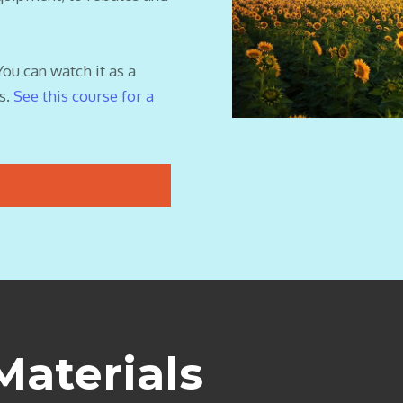
You can watch it as a
s.
See this course for a
Materials