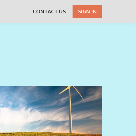
CONTACT US
SIGN IN