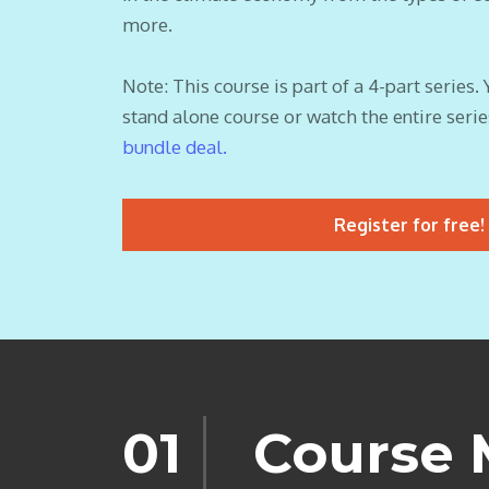
more.
Note: This course is part of a 4-part series. 
stand alone course or watch the entire serie
bundle deal.
Register for free!
01
Course 