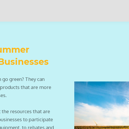
 Summer
 Businesses
n go green? They can
 products that are more
ses.
 the resources that are
businesses to participate
quipment, to rebates and