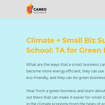
Climate + Small Biz
School: TA for Green
What are the ways that a small business ca
become more energy efficient, they can use
eco-friendly, and they can be green busines
Hear from a green business and learn about
out there that can make it easier for small 
in the climate economy from the types of e