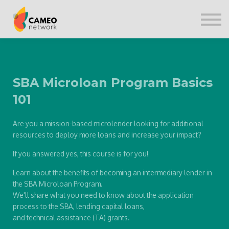
CONTACT US
SIGN IN
SBA Microloan Program Basics
101
Are you a mission-based microlender looking for additional
resources to deploy more loans and increase your impact?
If you answered yes, this course is for you!
Learn about the benefits of becoming an intermediary lender in
the SBA Microloan Program.
We'll share what you need to know about the application
process to the SBA, lending capital loans,
and technical assistance (TA) grants.