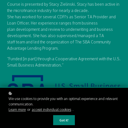
Course is presented by Stacy Zielinski. Stacy has been active in
the microfinance industry for nearly a decade.
She has worked for several CDFI's as Senior TA Provider and
Loan Officer. Her experience ranges from business
plan development and review to underwriting and business
development. She has also supervised/managed a TA
staff team and led the organization of The SBA Community
Advantage Lending Program.
“Funded [in part] through a Cooperative Agreement with the U.S.
Small Business Administration.”
We use cookies to provide you with an optimal experience and relevant
communication.
Learn more
or
accept individual cookies
.
Got it!