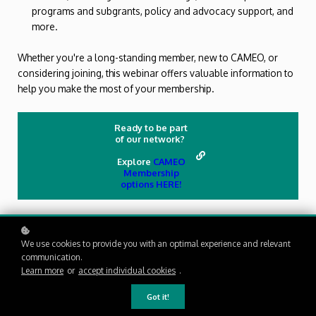
programs and subgrants, policy and advocacy support, and
more.
Whether you're a long-standing member, new to CAMEO, or
considering joining, this webinar offers valuable information to
help you make the most of your membership.
Ready to be part
of our network?
Explore
CAMEO
Membership
options HERE!
We use cookies to provide you with an optimal experience and relevant
communication.
Learn more
or
accept individual cookies
.
Got it!