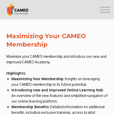
CONTACT US
SIGN IN
Maximizing Your CAMEO
Membership
Maximize your CAMEO membership and introduce our new and
improved CAMEO Academy.
Highlights:
Maximizing Your Membership:
Insights on leveraging
your CAMEO membership to its fullest potential.
Introducing new and improved Online Learning Hub
:
An overview of the new features and simplified navigation of
our online learning platform.
Membership Benefits:
Detailed information on additional
benefits, including exclusive trainings, access to pilot