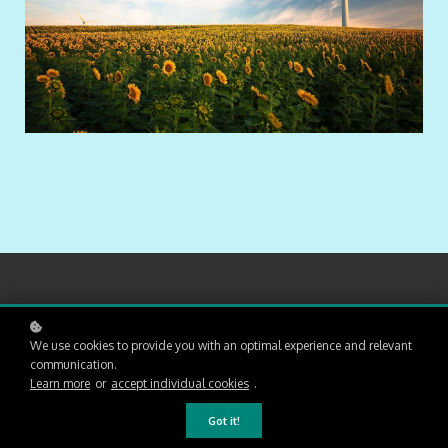
01
We use cookies to provide you with an optimal experience and relevant
communication.
Learn more
or
accept individual cookies
.
Part I: Why Does
Got it!