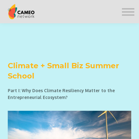
CONTACT US
SIGN IN
Climate + Small Biz Summer
School
Part I: Why Does Climate Resiliency Matter to the
Entrepreneurial Ecosystem?